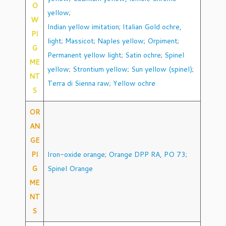
O
yellow
;
W
Indian yellow imitation
;
Italian Gold ochre,
PI
light
;
Massicot
;
Naples yellow
;
Orpiment
;
G
Permanent yellow light
;
Satin ochre
;
Spinel
ME
yellow
;
Strontium yellow
;
Sun yellow (spinel)
;
NT
Terra di Sienna raw
;
Yellow ochre
S
OR
AN
GE
PI
Iron-oxide orange
;
Orange DPP RA, PO 73
;
G
Spinel Orange
ME
NT
S