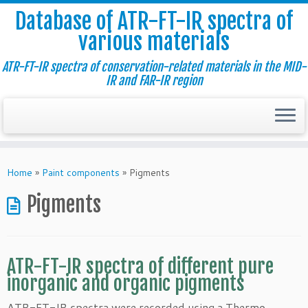
Database of ATR-FT-IR spectra of
various materials
ATR-FT-IR spectra of conservation-related materials in the MID-
IR and FAR-IR region
Skip
to
Home
»
Paint components
»
Pigments
content
Pigments
ATR-FT-IR spectra of different pure
inorganic and organic pigments
ATR-FT-IR spectra were recorded using a Thermo