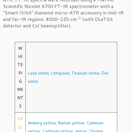
Scientific Nicolet 6700 FT-IR spectrometer with a
“Smart Orbit” diamond micro-ATR accessory in mid-IR
-1
and far-IR regions: 4000-225 cm
(with DLaTGS
detector and CsI beamsplitter).
W
HI
TE
PI
Lead white
;
Lithopone
;
Titanium white
;
Zinc
G
white
ME
NT
S
YE
Amberg yellow
;
Barium yellow
;
Cadmium
LL
yellow
;
Cadmium yellow, lemon
;
Chrome