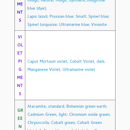
Indigo, natural
;
Indigo, synthetic
;
Indigotine
ME
blue (dye)
;
NT
Lapis lazuli
;
Prussian blue
;
Smalt
;
Spinel blue
;
S
Spinel turquoise
;
Ultramarine blue
;
Vivianite
VI
OL
ET
PI
Caput Mortuum violet
;
Cobalt Violet, dark
;
G
Manganese Violet
;
Ultramarine violet
ME
NT
S
Atacamite, standard
;
Bohemian green earth
;
GR
Cadmium Green, light
;
Chromium oxide green
;
EE
Chrysocolla
;
Cobalt green
;
Cobalt Green
N