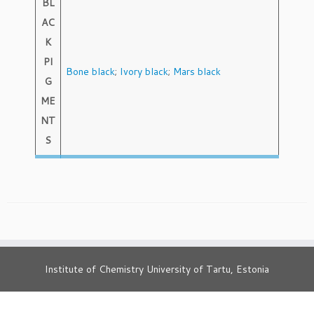
BL
AC
K
PI
Bone black
;
Ivory black
;
Mars black
G
ME
NT
S
Institute of Chemistry University of Tartu, Estonia