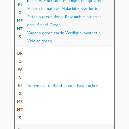
bluish A
;
Emerald green light
;
Indigo Green
;
PI
Malachite, natural
;
Malachite, synthetic
;
G
Phthalo green deep
;
Raw umber greenish,
ME
dark
;
Spinel Green
;
NT
Vagone green earth
;
Verdigris, synthetic
;
S
Viridian green
BR
O
W
N
PI
Brown ochre
;
Burnt umber
;
Fawn ochre
G
ME
NT
S