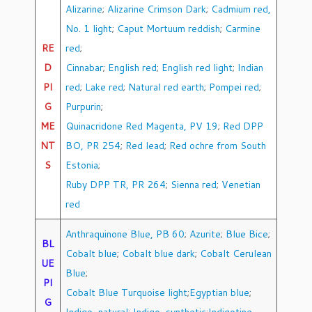
Alizarine
;
Alizarine Crimson Dark
;
Cadmium red,
No. 1 light
;
Caput Mortuum reddish
;
Carmine
RE
red
;
D
Cinnabar
;
English red
;
English red light
;
Indian
PI
red
;
Lake red
;
Natural red earth
;
Pompei red
;
G
Purpurin
;
ME
Quinacridone Red Magenta, PV 19
;
Red DPP
NT
BO, PR 254
;
Red lead
;
Red ochre from South
S
Estonia
;
Ruby DPP TR, PR 264
;
Sienna red
;
Venetian
red
Anthraquinone Blue, PB 60
;
Azurite
;
Blue Bice
;
BL
Cobalt blue
;
Cobalt blue dark
;
Cobalt Cerulean
UE
Blue
;
PI
Cobalt Blue Turquoise light
;
Egyptian blue
;
G