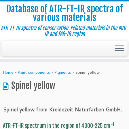
Database of ATR-FT-IR spectra of
various materials
ATR-FT-IR spectra of conservation-related materials in the MID-
IR and FAR-IR region
Skip
to
Home
»
Paint components
»
Pigments
»
Spinel yellow
content
Spinel yellow
Spinel yellow from Kreidezeit Naturfarben GmbH.
–1
ATR-FT-IR spectrum in the region of 4000-225 cm