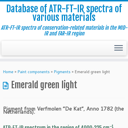
Database of ATR-FT-IR spectra of
various materials
ATR-FT-IR spectra of conservation-related materials in the MID-
IR and FAR-IR region
Skip
to
Home
»
Paint components
»
Pigments
»
Emerald green light
content
Emerald green light
Pigment from Verfmolen “De Kat”, Anno 1782 (the
Netherlands).
–1