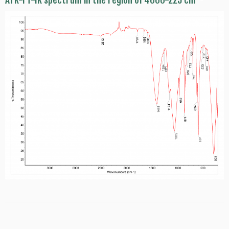
ATR-FT-IR spectrum in the region of 4000-225 cm