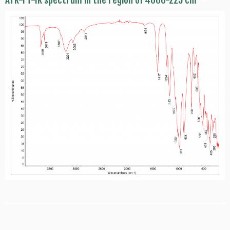
ATR-FT-IR spectrum in the region of 4000-225 cm