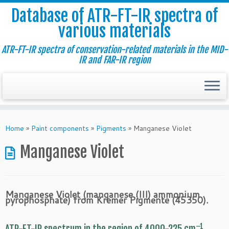
Database of ATR-FT-IR spectra of
various materials
ATR-FT-IR spectra of conservation-related materials in the MID-
IR and FAR-IR region
Skip
to
Home
»
Paint components
»
Pigments
»
Manganese Violet
content
Manganese Violet
Manganese Violet (manganese (III) ammonium
pyrophosphate) from Kremer Pigmente (45350).
–1