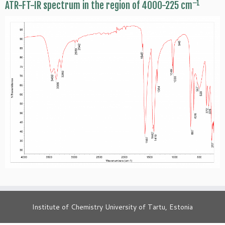
–1
ATR-FT-IR spectrum in the region of 4000-225 cm
Institute of Chemistry University of Tartu, Estonia