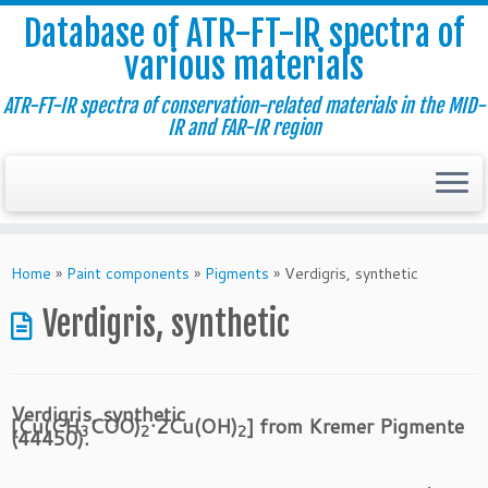
Database of ATR-FT-IR spectra of
various materials
ATR-FT-IR spectra of conservation-related materials in the MID-
IR and FAR-IR region
Skip
to
Home
»
Paint components
»
Pigments
»
Verdigris, synthetic
content
Verdigris, synthetic
Verdigris, synthetic
[Cu(CH
COO)
·2Cu(OH)
] from Kremer Pigmente
3
2
2
(44450).