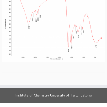
Institute of Chemistry University of Tartu, Estonia