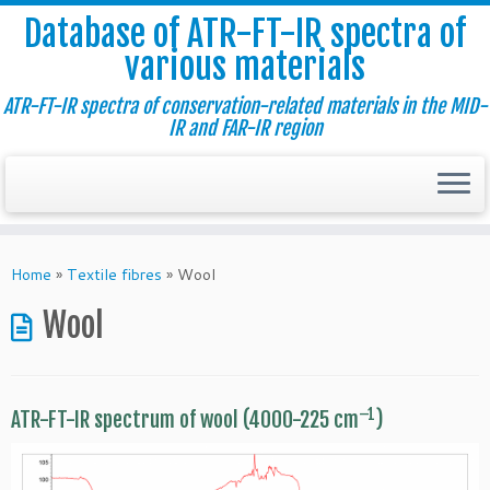
Database of ATR-FT-IR spectra of
various materials
ATR-FT-IR spectra of conservation-related materials in the MID-
IR and FAR-IR region
Skip
to
Home
»
Textile fibres
»
Wool
content
Wool
–1
ATR-FT-IR spectrum of wool (4000-225 cm
)