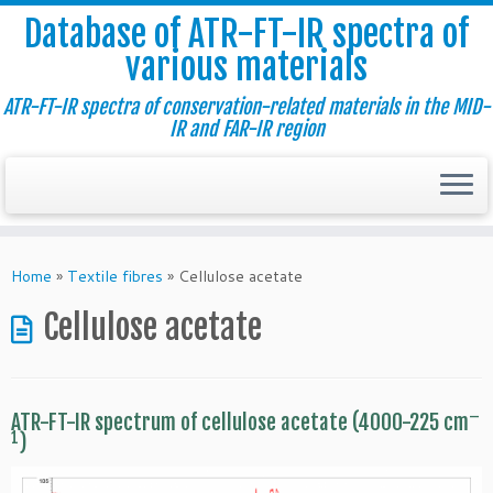
Database of ATR-FT-IR spectra of
various materials
ATR-FT-IR spectra of conservation-related materials in the MID-
IR and FAR-IR region
Skip
to
Home
»
Textile fibres
»
Cellulose acetate
content
Cellulose acetate
–
ATR-FT-IR spectrum of cellulose acetate (4000-225 cm
1
)