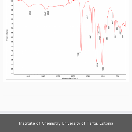
Institute of Chemistry University of Tartu, Estonia