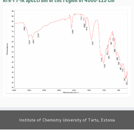
ATR-FT-IR spectrum in the region of 4000-225 cm
Institute of Chemistry University of Tartu, Estonia