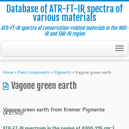
Database of ATR-FT-IR spectra of
various materials
ATR-FT-IR spectra of conservation-related materials in the MID-
IR and FAR-IR region
Skip
to
Home
»
Paint components
»
Pigments
»
Vagone green earth
content
Vagone green earth
Vagone green earth from Kremer Pigmente
(41750).
–1