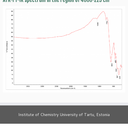
ATR-FT-IR spectrum in the region of 4000-225 cm
Institute of Chemistry University of Tartu, Estonia