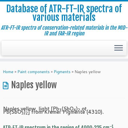
Database of ATR-FT-IR spectra of
various materials
ATR-FT-IR spectra of conservation-related materials in the MID-
IR and FAR-IR region
Skip
to
Home
»
Paint components
»
Pigments
»
Naples yellow
content
Naples yellow
Naples yellow, light [Pb
(SbO
)
ot
3
4
2
Pb(SbO
)
] from Kremer Pigmente (4310).
3
2
–1