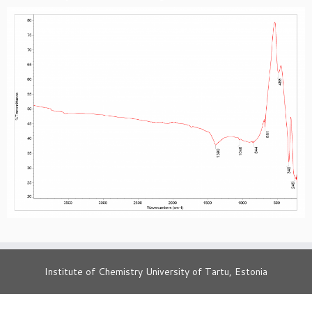
Institute of Chemistry University of Tartu, Estonia