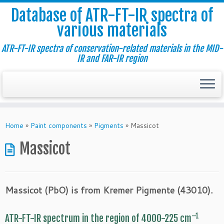
Database of ATR-FT-IR spectra of
various materials
ATR-FT-IR spectra of conservation-related materials in the MID-
IR and FAR-IR region
Skip
to
Home
»
Paint components
»
Pigments
»
Massicot
content
Massicot
Massicot (PbO) is from Kremer Pigmente (43010).
–1
ATR-FT-IR spectrum in the region of 4000-225 cm