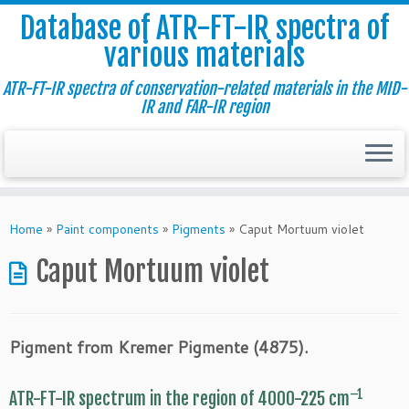
Database of ATR-FT-IR spectra of
various materials
ATR-FT-IR spectra of conservation-related materials in the MID-
IR and FAR-IR region
Skip
to
Home
»
Paint components
»
Pigments
»
Caput Mortuum violet
content
Caput Mortuum violet
Pigment from Kremer Pigmente (4875).
–1
ATR-FT-IR spectrum in the region of 4000-225 cm