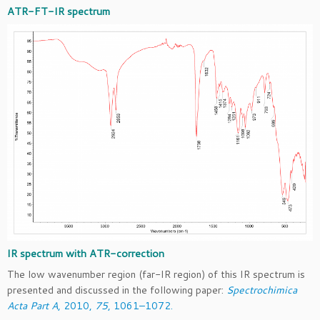
ATR-FT-IR spectrum
IR spectrum with ATR-correction
The low wavenumber region (far-IR region) of this IR spectrum is
presented and discussed in the following paper:
Spectrochimica
Acta Part A
, 2010,
75
, 1061–1072.