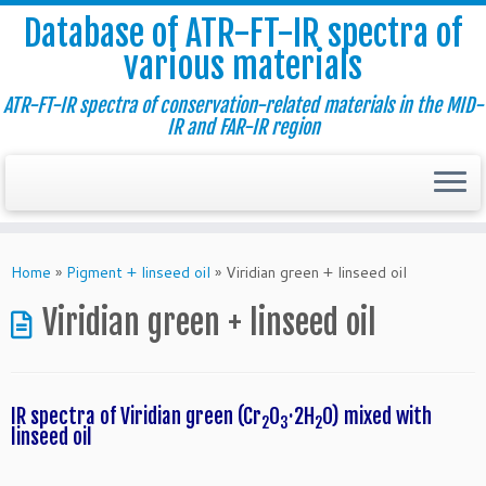
Database of ATR-FT-IR spectra of
various materials
ATR-FT-IR spectra of conservation-related materials in the MID-
IR and FAR-IR region
Skip
to
Home
»
Pigment + linseed oil
»
Viridian green + linseed oil
content
Viridian green + linseed oil
IR spectra of Viridian green (Cr
O
·2H
O)
mixed with
2
3
2
linseed oil