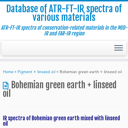
Database of ATR-FT-IR spectra of
various materials
ATR-FT-IR spectra of conservation-related materials in the MID-
IR and FAR-IR region
Skip
to
Home
»
Pigment + linseed oil
»
Bohemian green earth + linseed oil
content
Bohemian green earth + linseed
oil
IR spectra of Bohemian green earth mixed with linseed
oil