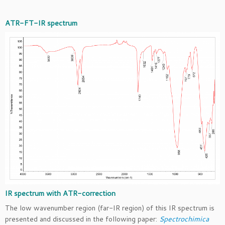
ATR-FT-IR spectrum
IR spectrum with ATR-correction
The low wavenumber region (far-IR region) of this IR spectrum is
presented and discussed in the following paper:
Spectrochimica