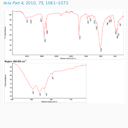
Acta Part A
, 2010,
75
, 1061–1072.