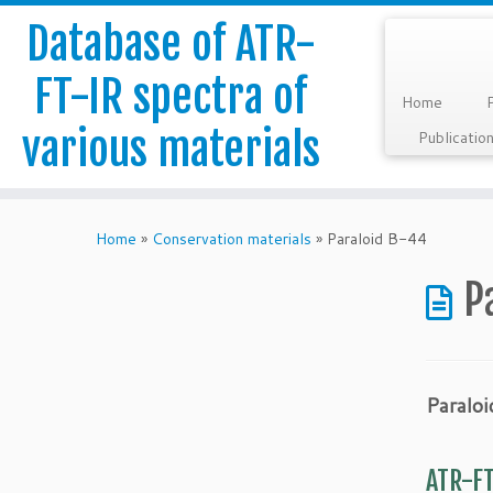
Database of ATR-
FT-IR spectra of
Home
various materials
Publicatio
Skip
to
Home
»
Conservation materials
»
Paraloid B-44
content
P
Paralo
ATR-FT