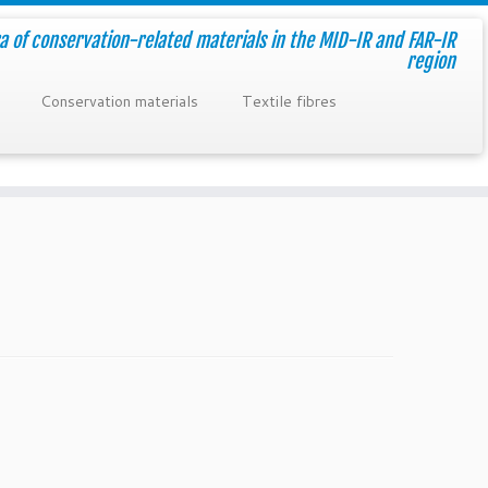
a of conservation-related materials in the MID-IR and FAR-IR
region
Conservation materials
Textile fibres