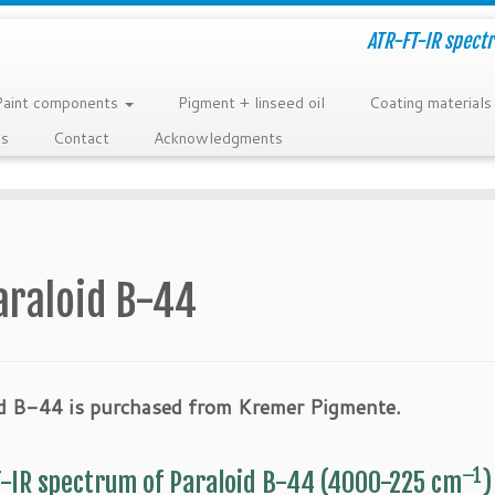
ATR-FT-IR spectr
Paint components
Pigment + linseed oil
Coating materials
ns
Contact
Acknowledgments
araloid B-44
id B-44 is purchased from Kremer Pigmente.
–1
-IR spectrum of Paraloid B-44 (4000-225 cm
)