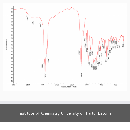
Institute of Chemistry University of Tartu, Estonia