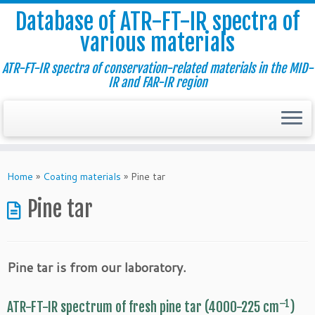
Database of ATR-FT-IR spectra of
various materials
ATR-FT-IR spectra of conservation-related materials in the MID-
IR and FAR-IR region
Skip
to
Home
»
Coating materials
»
Pine tar
content
Pine tar
Pine tar is from our laboratory.
–1
ATR-FT-IR spectrum of fresh pine tar (4000-225 cm
)